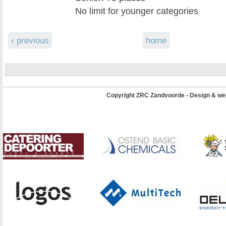
No limit for younger categories
‹ previous
home
Copyright ZRC Zandvoorde - Design & we