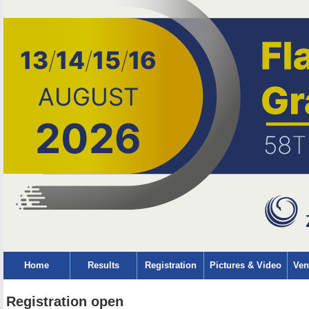
Home
Results
Registration
Pictures & Video
Ven
Registration open