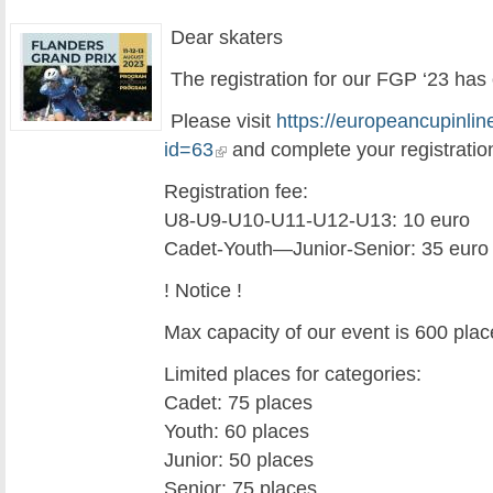
Dear skaters
The registration for our FGP ‘23 has
Please visit
https://europeancupinlin
id=63
and complete your registratio
Registration fee:
U8-U9-U10-U11-U12-U13: 10 euro
Cadet-Youth—Junior-Senior: 35 euro
! Notice !
Max capacity of our event is 600 plac
Limited places for categories:
Cadet: 75 places
Youth: 60 places
Junior: 50 places
Senior: 75 places