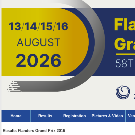
Home
Results
Registration
Pictures & Video
Ven
Results Flanders Grand Prix 2016