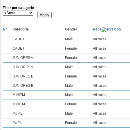
Filter per categorie
N°
Categorie
Gender
Race
CADET
Male
All races
CADET
Female
All races
JUNIORES A
Female
All races
JUNIORES A
Male
All races
JUNIORES B
Female
All races
JUNIORES B
Male
All races
MINIEM
Male
All races
MINIEM
Female
All races
PUPIL
Male
All races
PUPIL
Female
All races