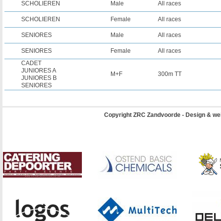
SCHOLIEREN
Male
All races
SCHOLIEREN
Female
All races
SENIORES
Male
All races
SENIORES
Female
All races
CADET
JUNIORES A
M+F
300m TT
JUNIORES B
SENIORES
Copyright ZRC Zandvoorde - Design & we