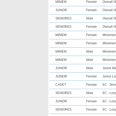
MINIEM
Female
Overall S
JUNIOR
Female
Overall S
SENIORES
Male
Overall S
SENIORES
Female
Overall S
MINIEM
Female
Miniemen 
MINIEM
Female
Miniemen 
MINIEM
Male
Miniemen 
MINIEM
Male
Miniemen
JUNIOR
Male
Junior Me
JUNIOR
Female
Junior La
CADET
Female
EC - Shor
SENIORES
Male
EC - Long
JUNIOR
Female
EC - Long
SENIORES
Female
EC - Long