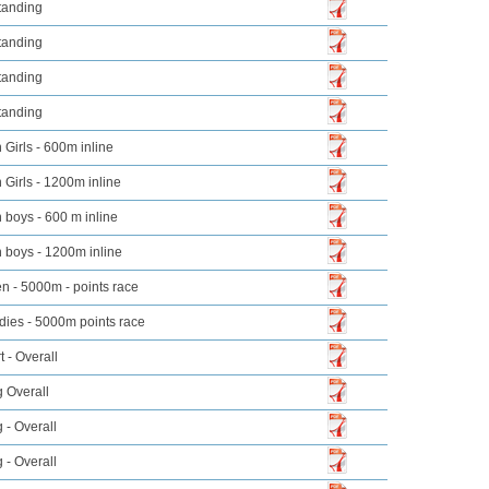
tanding
tanding
tanding
tanding
Girls - 600m inline
Girls - 1200m inline
boys - 600 m inline
 boys - 1200m inline
n - 5000m - points race
dies - 5000m points race
t - Overall
 Overall
 - Overall
 - Overall