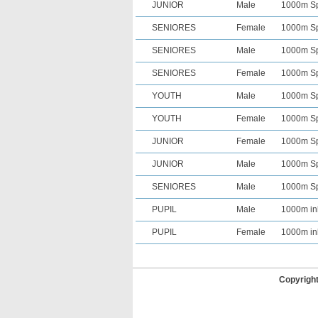
JUNIOR
Male
1000m Spr
SENIORES
Female
1000m Spr
SENIORES
Male
1000m Spr
SENIORES
Female
1000m Spr
YOUTH
Male
1000m Spr
YOUTH
Female
1000m Spr
JUNIOR
Female
1000m Spr
JUNIOR
Male
1000m Spr
SENIORES
Male
1000m Spr
PUPIL
Male
1000m in
PUPIL
Female
1000m in
Copyrigh