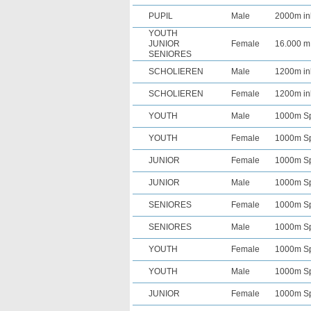
PUPIL
Male
2000m in
YOUTH
JUNIOR
Female
16.000 m
SENIORES
SCHOLIEREN
Male
1200m in
SCHOLIEREN
Female
1200m in
YOUTH
Male
1000m Spr
YOUTH
Female
1000m Spr
JUNIOR
Female
1000m Spr
JUNIOR
Male
1000m Spr
SENIORES
Female
1000m Spr
SENIORES
Male
1000m Spr
YOUTH
Female
1000m Spr
YOUTH
Male
1000m Spr
JUNIOR
Female
1000m Spr