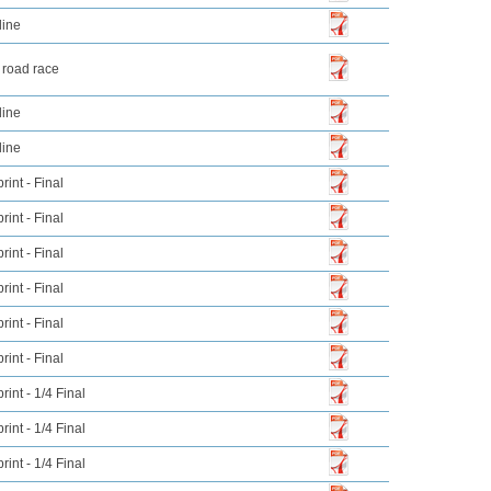
line
 road race
line
line
int - Final
int - Final
int - Final
int - Final
int - Final
int - Final
int - 1/4 Final
int - 1/4 Final
int - 1/4 Final