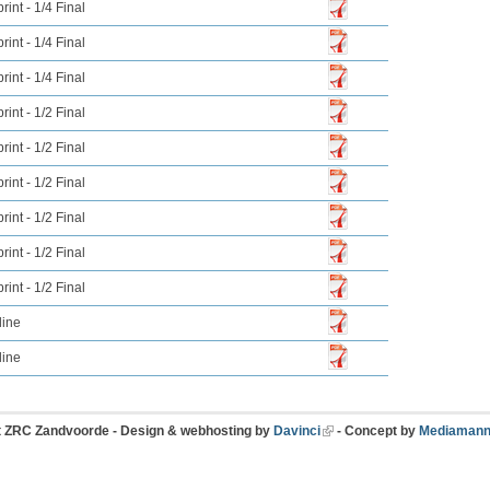
int - 1/4 Final
int - 1/4 Final
int - 1/4 Final
int - 1/2 Final
int - 1/2 Final
int - 1/2 Final
int - 1/2 Final
int - 1/2 Final
int - 1/2 Final
line
line
t ZRC Zandvoorde - Design & webhosting by
Davinci
- Concept by
Mediamann