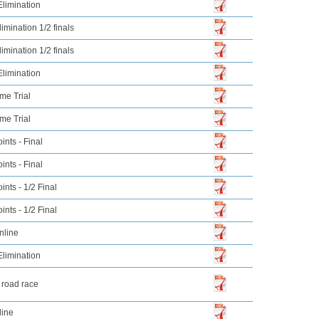
limination
imination 1/2 finals
imination 1/2 finals
limination
me Trial
me Trial
nts - Final
nts - Final
nts - 1/2 Final
nts - 1/2 Final
nline
limination
 road race
line