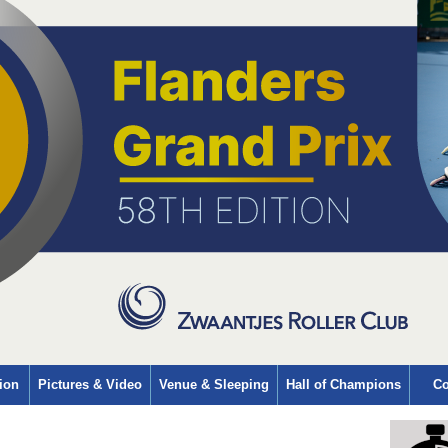
ion
Pictures & Video
Venue & Sleeping
Hall of Champions
Co