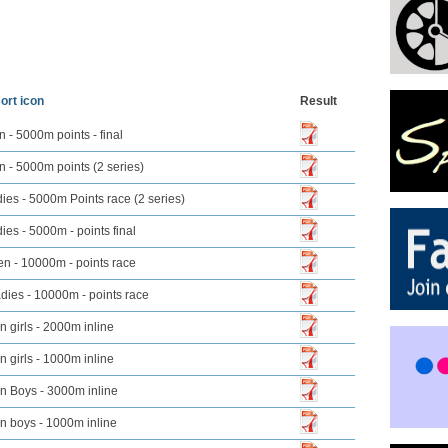
Result
 - 5000m points - final
 - 5000m points (2 series)
ies - 5000m Points race (2 series)
ies - 5000m - points final
n - 10000m - points race
dies - 10000m - points race
n girls - 2000m inline
n girls - 1000m inline
n Boys - 3000m inline
n boys - 1000m inline