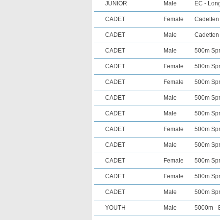
JUNIOR
Male
EC - Long
CADET
Female
Cadetten 
CADET
Male
Cadetten 
CADET
Male
500m Spri
CADET
Female
500m Spri
CADET
Female
500m Spri
CADET
Male
500m Spri
CADET
Male
500m Spri
CADET
Female
500m Spri
CADET
Male
500m Spri
CADET
Female
500m Spri
CADET
Female
500m Spri
CADET
Male
500m Spri
YOUTH
Male
5000m - E