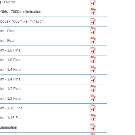
 - Overall
Girls - 7000m elimination
boys - 7000m - elimination
nt - Final
nt - Final
nt - 1/8 Final
nt - 1/8 Final
nt - 1/4 Final
nt - 1/4 Final
nt - 1/2 Final
nt - 1/2 Final
nt - 1/16 Final
nt - 1/16 Final
limination