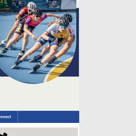
nnect