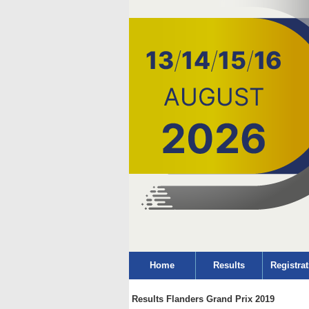
Home
Results
Registrat
Results Flanders Grand Prix 2019