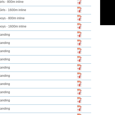
irls - 800m inline
Girls - 1600m inline
boys - 800m inline
boys - 1600m inline
tanding
tanding
tanding
tanding
tanding
tanding
tanding
tanding
tanding
tanding