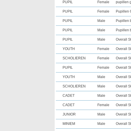
PUPIL
Female
pupillen g
PUPIL
Female
Pupillen 
PUPIL
Male
Pupillen 
PUPIL
Male
Pupillen 
PUPIL
Male
Overall S
YOUTH
Female
Overall S
SCHOLIEREN
Female
Overall S
PUPIL
Female
Overall S
YOUTH
Male
Overall S
SCHOLIEREN
Male
Overall S
CADET
Male
Overall S
CADET
Female
Overall S
JUNIOR
Male
Overall S
MINIEM
Male
Overall S