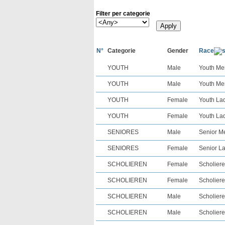
Filter per categorie
N°
Categorie
Gender
Race
YOUTH
Male
Youth Men
YOUTH
Male
Youth Men
YOUTH
Female
Youth Lad
YOUTH
Female
Youth Lad
SENIORES
Male
Senior Me
SENIORES
Female
Senior La
SCHOLIEREN
Female
Scholiere
SCHOLIEREN
Female
Scholiere
SCHOLIEREN
Male
Scholiere
SCHOLIEREN
Male
Scholiere