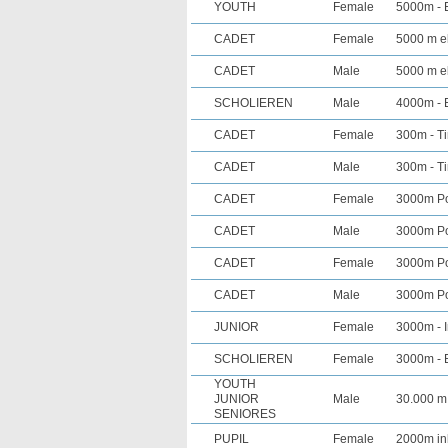
YOUTH
Female
5000m - E
CADET
Female
5000 m el
CADET
Male
5000 m el
SCHOLIEREN
Male
4000m - E
CADET
Female
300m - Ti
CADET
Male
300m - Ti
CADET
Female
3000m Poi
CADET
Male
3000m Poi
CADET
Female
3000m Poi
CADET
Male
3000m Poi
JUNIOR
Female
3000m - I
SCHOLIEREN
Female
3000m - E
YOUTH
JUNIOR
Male
30.000 m
SENIORES
PUPIL
Female
2000m in