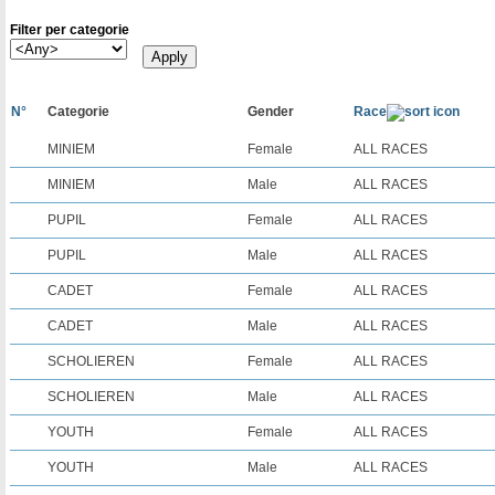
Filter per categorie
N°
Categorie
Gender
Race
MINIEM
Female
ALL RACES
MINIEM
Male
ALL RACES
PUPIL
Female
ALL RACES
PUPIL
Male
ALL RACES
CADET
Female
ALL RACES
CADET
Male
ALL RACES
SCHOLIEREN
Female
ALL RACES
SCHOLIEREN
Male
ALL RACES
YOUTH
Female
ALL RACES
YOUTH
Male
ALL RACES