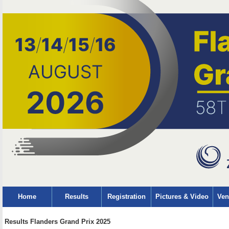
Home
Results
Registration
Pictures & Video
Ven
Results Flanders Grand Prix 2025