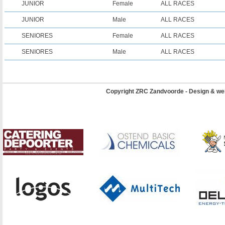
JUNIOR
Female
ALL RACES
JUNIOR
Male
ALL RACES
SENIORES
Female
ALL RACES
SENIORES
Male
ALL RACES
Copyright ZRC Zandvoorde - Design & we