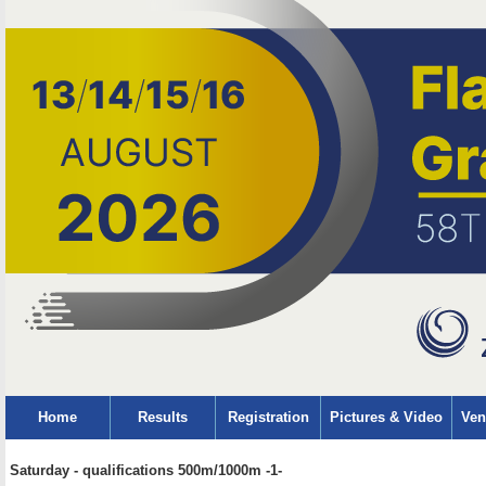
Home
Results
Registration
Pictures & Video
Ven
Saturday - qualifications 500m/1000m -1-