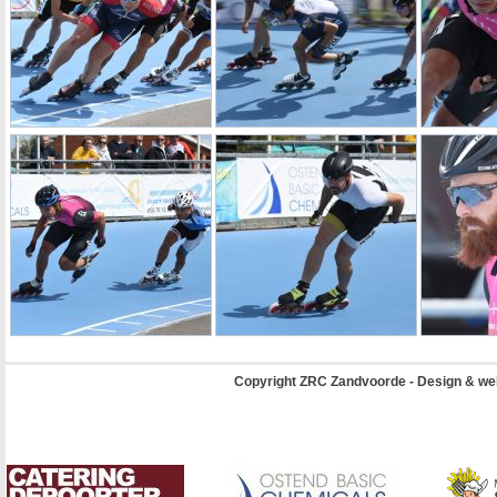
Copyright ZRC Zandvoorde - Design & we