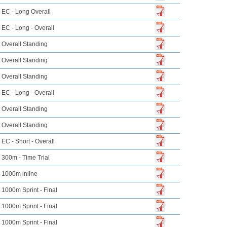
EC - Long Overall
EC - Long - Overall
Overall Standing
Overall Standing
Overall Standing
EC - Long - Overall
Overall Standing
Overall Standing
EC - Short - Overall
300m - Time Trial
1000m inline
1000m Sprint - Final
1000m Sprint - Final
1000m Sprint - Final