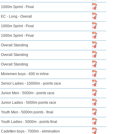
1000m Sprint - Final
EC - Long - Overall
1000m Sprint - Final
1000m Sprint - Final
Overall Standing
Overall Standing
Overall Standing
Miniemen boys - 600 m inline
Senior Ladies - 10000m - points race
Junior Men - 5000m - points race
Junior Ladies - 5000m points race
Youth Men - 5000m points - final
Youth Ladies - 5000m - points final
Cadetten boys - 7000m - elimination