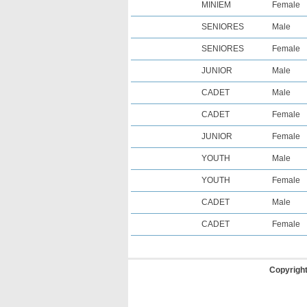
MINIEM
Female
SENIORES
Male
SENIORES
Female
JUNIOR
Male
CADET
Male
CADET
Female
JUNIOR
Female
YOUTH
Male
YOUTH
Female
CADET
Male
CADET
Female
Copyrigh