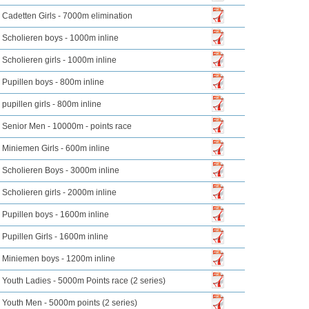
Cadetten Girls - 7000m elimination
Scholieren boys - 1000m inline
Scholieren girls - 1000m inline
Pupillen boys - 800m inline
pupillen girls - 800m inline
Senior Men - 10000m - points race
Miniemen Girls - 600m inline
Scholieren Boys - 3000m inline
Scholieren girls - 2000m inline
Pupillen boys - 1600m inline
Pupillen Girls - 1600m inline
Miniemen boys - 1200m inline
Youth Ladies - 5000m Points race (2 series)
Youth Men - 5000m points (2 series)