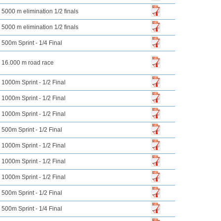
5000 m elimination 1/2 finals
5000 m elimination 1/2 finals
500m Sprint - 1/4 Final
16.000 m road race
1000m Sprint - 1/2 Final
1000m Sprint - 1/2 Final
1000m Sprint - 1/2 Final
500m Sprint - 1/2 Final
1000m Sprint - 1/2 Final
1000m Sprint - 1/2 Final
1000m Sprint - 1/2 Final
500m Sprint - 1/2 Final
500m Sprint - 1/4 Final