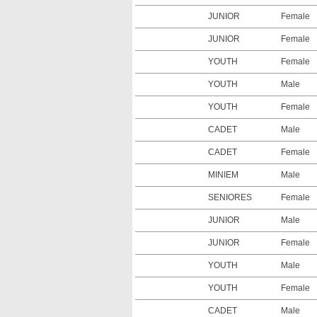
JUNIOR
Female
JUNIOR
Female
YOUTH
Female
YOUTH
Male
YOUTH
Female
CADET
Male
CADET
Female
MINIEM
Male
SENIORES
Female
JUNIOR
Male
JUNIOR
Female
YOUTH
Male
YOUTH
Female
CADET
Male