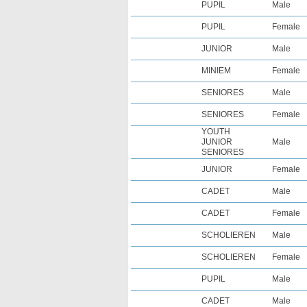
PUPIL
Male
PUPIL
Female
JUNIOR
Male
MINIEM
Female
SENIORES
Male
SENIORES
Female
YOUTH
JUNIOR
Male
SENIORES
JUNIOR
Female
CADET
Male
CADET
Female
SCHOLIEREN
Male
SCHOLIEREN
Female
PUPIL
Male
CADET
Male