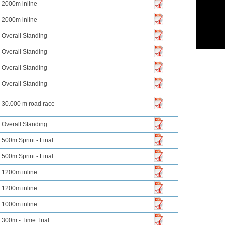
2000m inline
2000m inline
Overall Standing
Overall Standing
Overall Standing
Overall Standing
30.000 m road race
Overall Standing
500m Sprint - Final
500m Sprint - Final
1200m inline
1200m inline
1000m inline
300m - Time Trial