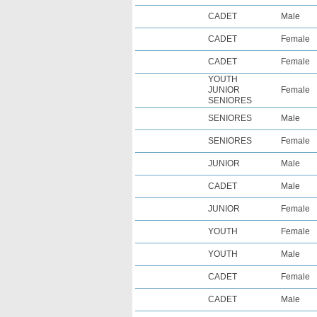
CADET
Male
CADET
Female
CADET
Female
YOUTH
JUNIOR
Female
SENIORES
SENIORES
Male
SENIORES
Female
JUNIOR
Male
CADET
Male
JUNIOR
Female
YOUTH
Female
YOUTH
Male
CADET
Female
CADET
Male