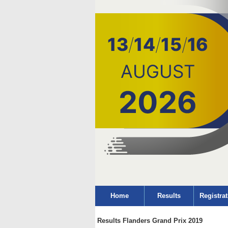
Home
Results
Registrat
Results Flanders Grand Prix 2019