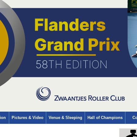
ion
Pictures & Video
Venue & Sleeping
Hall of Champions
Co