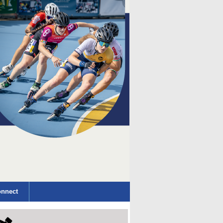
nnect