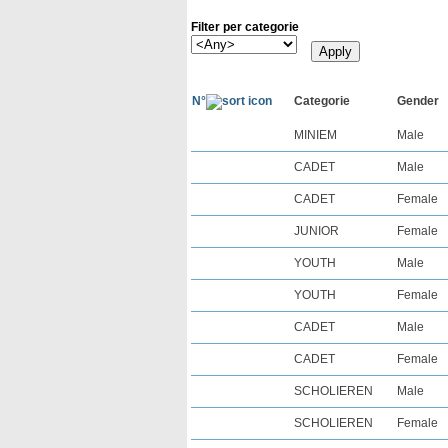
Filter per categorie
N°
Categorie
Gender
MINIEM
Male
CADET
Male
CADET
Female
JUNIOR
Female
YOUTH
Male
YOUTH
Female
CADET
Male
CADET
Female
SCHOLIEREN
Male
SCHOLIEREN
Female