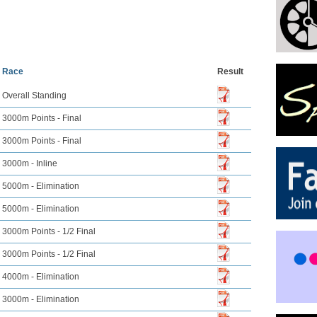
Race
Result
Overall Standing
3000m Points - Final
3000m Points - Final
3000m - Inline
5000m - Elimination
5000m - Elimination
3000m Points - 1/2 Final
3000m Points - 1/2 Final
4000m - Elimination
3000m - Elimination