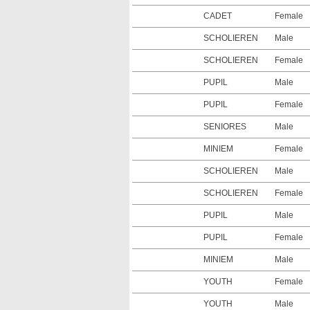
CADET
Female
SCHOLIEREN
Male
SCHOLIEREN
Female
PUPIL
Male
PUPIL
Female
SENIORES
Male
MINIEM
Female
SCHOLIEREN
Male
SCHOLIEREN
Female
PUPIL
Male
PUPIL
Female
MINIEM
Male
YOUTH
Female
YOUTH
Male