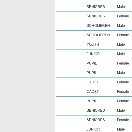
SENIORES
Male
SENIORES
Female
SCHOLIEREN
Male
SCHOLIEREN
Female
YOUTH
Male
JUNIOR
Male
PUPIL
Female
PUPIL
Male
CADET
Female
CADET
Female
PUPIL
Female
SENIORES
Male
SENIORES
Female
JUNIOR
Male