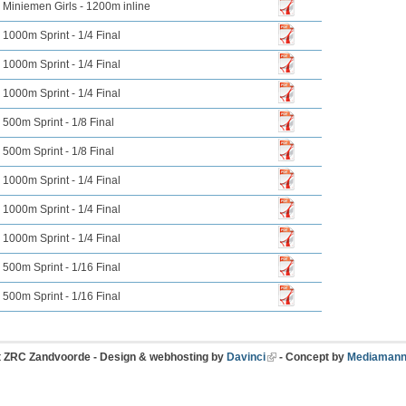
Miniemen Girls - 1200m inline
1000m Sprint - 1/4 Final
1000m Sprint - 1/4 Final
1000m Sprint - 1/4 Final
500m Sprint - 1/8 Final
500m Sprint - 1/8 Final
1000m Sprint - 1/4 Final
1000m Sprint - 1/4 Final
1000m Sprint - 1/4 Final
500m Sprint - 1/16 Final
500m Sprint - 1/16 Final
t ZRC Zandvoorde - Design & webhosting by
Davinci
- Concept by
Mediamann